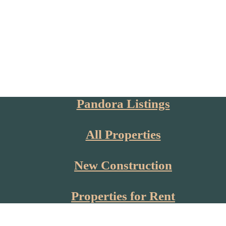
Pandora Listings
All Properties
New Construction
Properties for Rent