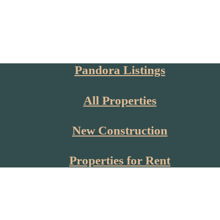
Pandora Listings
All Properties
New Construction
Properties for Rent