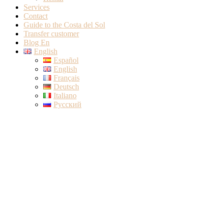
Services
Contact
Guide to the Costa del Sol
Transfer customer
Blog En
English
Español
English
Français
Deutsch
Italiano
Русский