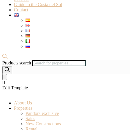
Guide to the Costa del Sol
Contact
Products search
Edit Template
About Us
Properties
Pandora exclusive
Sales
New Constructions
Rental