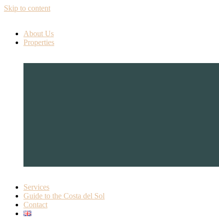
Skip to content
About Us
Properties
Services
Guide to the Costa del Sol
Contact