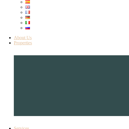
About Us
Properties
Services