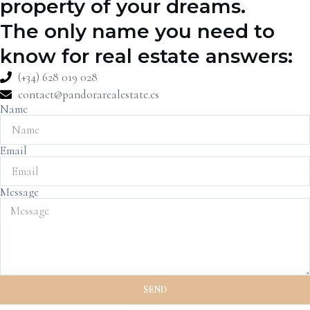
property of your dreams.
The only name you need to
know for real estate answers:
(+34) 628 019 028
contact@pandorarealestate.es
Name
Email
Message
SEND