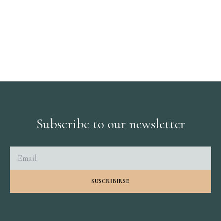
Subscribe to our newsletter
SUSCRIBIRSE