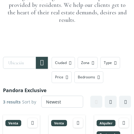
provided by residents. We help our clients get to
the heart of their real estate demands, desires and
results.
Ciudad
Zona
Type
Price
Bedrooms
Pandora Exclusive
3 results
Sort by
Venta
Venta
Alquiler