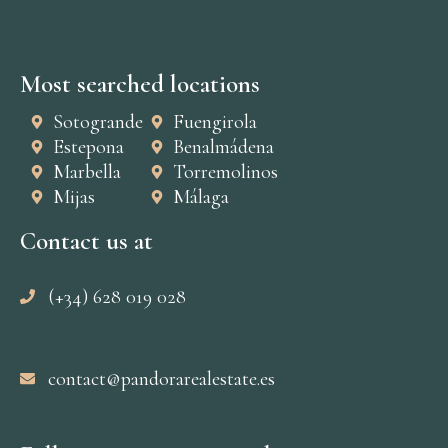
Most searched locations
Sotogrande
Fuengirola
Estepona
Benalmádena
Marbella
Torremolinos
Mijas
Málaga
Contact us at
(+34) 628 019 028
contact@pandorarealestate.es