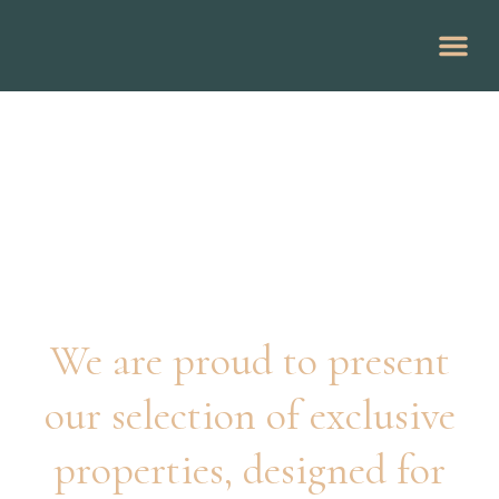
Guide to the Costa del Sol
Pandora Listings
We are proud to present
our selection of exclusive
properties, designed for