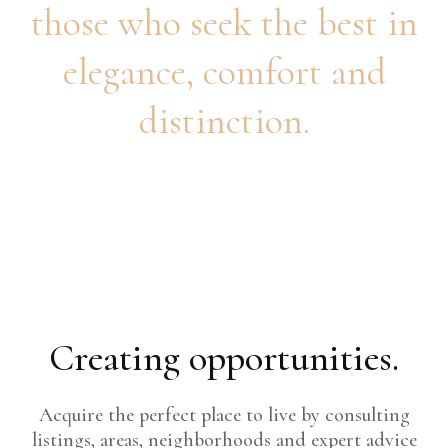
those who seek the best in
elegance, comfort and
distinction.
Creating opportunities.
Acquire the perfect place to live by consulting
listings, areas, neighborhoods and expert advice