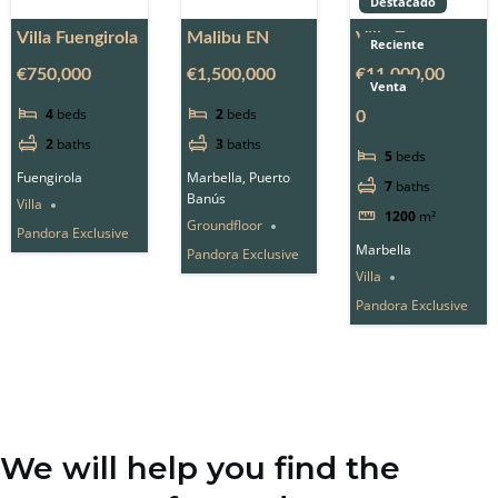
Destacado
Villa Fuengirola
Malibu EN
Villa Zero
Reciente
€750,000
€1,500,000
€11,000,00
Venta
4
beds
2
beds
0
2
baths
3
baths
5
beds
Fuengirola
Marbella, Puerto
7
baths
Banús
Villa
1200
m²
Groundfloor
Pandora Exclusive
Marbella
Pandora Exclusive
Villa
Pandora Exclusive
We will help you find the